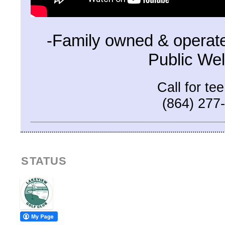
-Family owned & operate
Public We
Call for te
(864) 277
STATUS