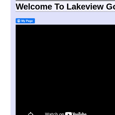
Welcome To Lakeview Go