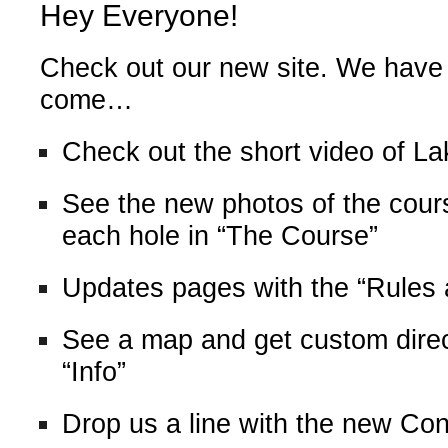
Hey Everyone!
Check out our new site. We have
come…
Check out the short video of L
See the new photos of the cours
each hole in “The Course”
Updates pages with the “Rules
See a map and get custom direct
“Info”
Drop us a line with the new Co