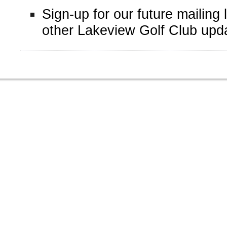
Sign-up for our future mailing 
other Lakeview Golf Club upd